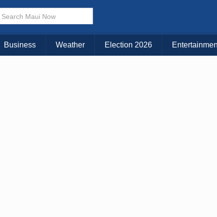
Business
Weather
Election 2026
Entertainmen