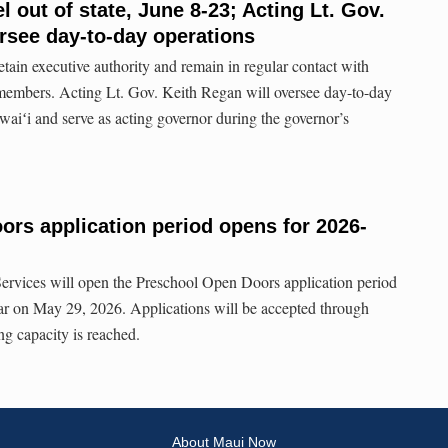
l out of state, June 8-23; Acting Lt. Gov.
rsee day-to-day operations
etain executive authority and remain in regular contact with
 members. Acting Lt. Gov. Keith Regan will oversee day-to-day
aiʻi and serve as acting governor during the governor’s
rs application period opens for 2026-
vices will open the Preschool Open Doors application period
ar on May 29, 2026. Applications will be accepted through
ng capacity is reached.
About Maui Now