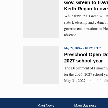
Gov. Green to trave
Keith Regan to ove
While traveling, Green will r
state leadership and cabinet
government operations in Haw
absence.
May 22, 2026 · 9:00 PM UTC
Preschool Open Doo
2027 school year
The Department of Human Ser
for the 2026–2027 school ye
May 31, 2027, or until fundi
Maui News
Maui Business