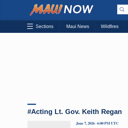
Sections
Maui News
Wildfires
#Acting Lt. Gov. Keith Regan
June 7, 2026 · 6:00 PM UTC