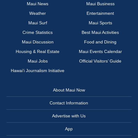
Maui News
Maui Business
Weather
Entertainment
Maui Surf
Maui Sports
Crime Statistics
Best Maui Activities
Maui Discussion
Food and Dining
Housing & Real Estate
Maui Events Calendar
Maui Jobs
Official Visitors’ Guide
Hawai‘i Journalism Initiative
About Maui Now
Contact Information
Advertise with Us
App