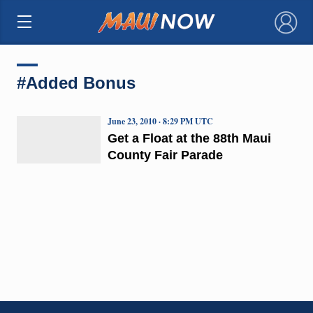
×
#Added Bonus
June 23, 2010 · 8:29 PM UTC
Get a Float at the 88th Maui
County Fair Parade