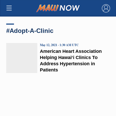
×
#Adopt-A-Clinic
May 12, 2021 · 1:30 AM UTC
American Heart Association
Helping Hawaiʻi Clinics To
Address Hypertension in
Patients