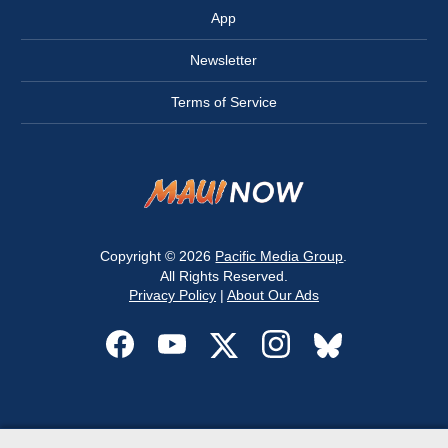
App
Newsletter
Terms of Service
Copyright © 2026
Pacific Media Group
.
All Rights Reserved.
Privacy Policy
|
About Our Ads