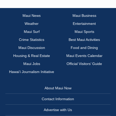
Maui News
Maui Business
Weather
Entertainment
Maui Surf
Maui Sports
Crime Statistics
Best Maui Activities
Maui Discussion
Food and Dining
Housing & Real Estate
Maui Events Calendar
Maui Jobs
Official Visitors’ Guide
Hawai‘i Journalism Initiative
About Maui Now
Contact Information
Advertise with Us