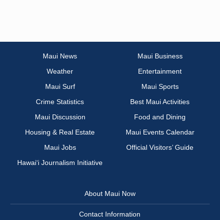
Maui News
Maui Business
Weather
Entertainment
Maui Surf
Maui Sports
Crime Statistics
Best Maui Activities
Maui Discussion
Food and Dining
Housing & Real Estate
Maui Events Calendar
Maui Jobs
Official Visitors’ Guide
Hawai‘i Journalism Initiative
About Maui Now
Contact Information