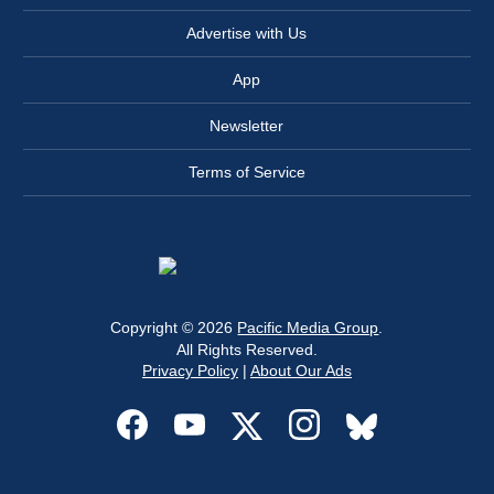
Advertise with Us
App
Newsletter
Terms of Service
Copyright © 2026
Pacific Media Group
.
All Rights Reserved.
Privacy Policy
|
About Our Ads