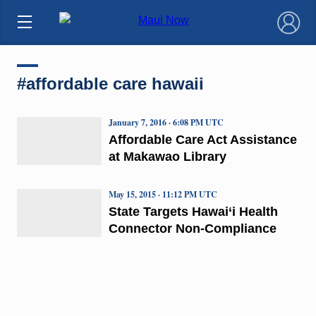
×
#affordable care hawaii
January 7, 2016 · 6:08 PM UTC
Affordable Care Act Assistance
at Makawao Library
May 15, 2015 · 11:12 PM UTC
State Targets Hawai‘i Health
Connector Non-Compliance