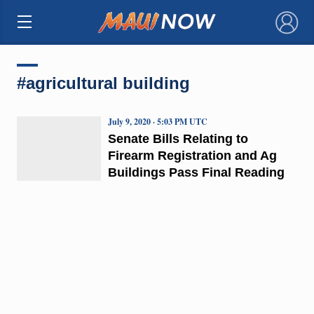
×
#agricultural building
July 9, 2020 · 5:03 PM UTC
Senate Bills Relating to
Firearm Registration and Ag
Buildings Pass Final Reading