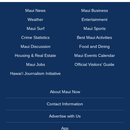
Maui News
Maui Business
Weather
Entertainment
Maui Surf
Maui Sports
Crime Statistics
Best Maui Activities
Maui Discussion
Food and Dining
Housing & Real Estate
Maui Events Calendar
Maui Jobs
Official Visitors’ Guide
Hawai‘i Journalism Initiative
About Maui Now
Contact Information
Advertise with Us
App