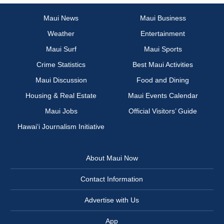
Maui News
Maui Business
Weather
Entertainment
Maui Surf
Maui Sports
Crime Statistics
Best Maui Activities
Maui Discussion
Food and Dining
Housing & Real Estate
Maui Events Calendar
Maui Jobs
Official Visitors’ Guide
Hawai‘i Journalism Initiative
About Maui Now
Contact Information
Advertise with Us
App