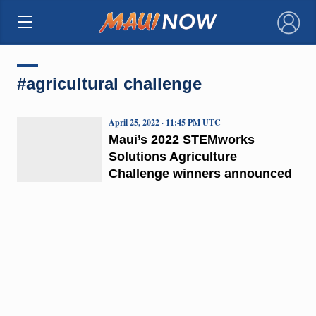
×
#agricultural challenge
April 25, 2022 · 11:45 PM UTC
Maui’s 2022 STEMworks
Solutions Agriculture
Challenge winners announced