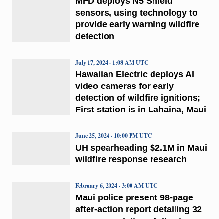
MFD deploys N5 Shield
sensors, using technology to
provide early warning wildfire
detection
July 17, 2024 · 1:08 AM UTC
Hawaiian Electric deploys AI
video cameras for early
detection of wildfire ignitions;
First station is in Lahaina, Maui
June 25, 2024 · 10:00 PM UTC
UH spearheading $2.1M in Maui
wildfire response research
February 6, 2024 · 3:00 AM UTC
Maui police present 98-page
after-action report detailing 32