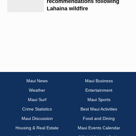
recommendations following
Lahaina wildfire
Maui News
Maui Business
Weather
Entertainment
Maui Surf
Maui Sports
Crime Statistics
Best Maui Activities
Maui Discussion
Food and Dining
Housing & Real Estate
Maui Events Calendar