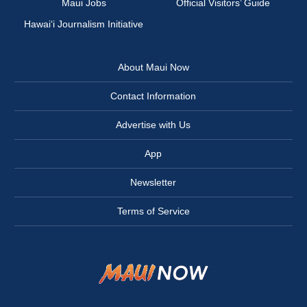
Maui Jobs
Official Visitors’ Guide
Hawai‘i Journalism Initiative
About Maui Now
Contact Information
Advertise with Us
App
Newsletter
Terms of Service