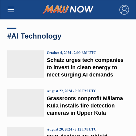
×
#AI Technology
October 4, 2024 · 2:00 AM UTC
Schatz urges tech companies
to invest in clean energy to
meet surging AI demands
August 22, 2024 · 9:00 PM UTC
Grassroots nonprofit Mālama
Kula installs fire detection
cameras in Upper Kula
August 20, 2024 · 7:12 PM UTC