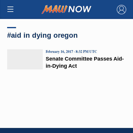
×
#aid in dying oregon
February 16, 2017 · 8:32 PM UTC
Senate Committee Passes Aid-
in-Dying Act