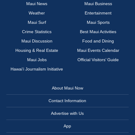
Maui News
Maui Business
Weather
Entertainment
Maui Surf
Maui Sports
Crime Statistics
Best Maui Activities
Maui Discussion
Food and Dining
Housing & Real Estate
Maui Events Calendar
Maui Jobs
Official Visitors’ Guide
Hawai‘i Journalism Initiative
About Maui Now
Contact Information
Advertise with Us
App