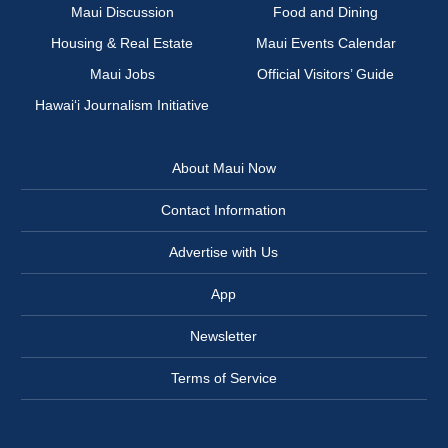
Maui Discussion
Food and Dining
Housing & Real Estate
Maui Events Calendar
Maui Jobs
Official Visitors’ Guide
Hawai‘i Journalism Initiative
About Maui Now
Contact Information
Advertise with Us
App
Newsletter
Terms of Service