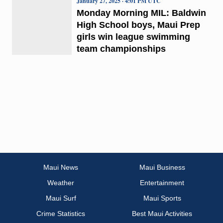
January 27, 2025 · 4:01 PM UTC
Monday Morning MIL: Baldwin
High School boys, Maui Prep
girls win league swimming
team championships
Maui News
Maui Business
Weather
Entertainment
Maui Surf
Maui Sports
Crime Statistics
Best Maui Activities