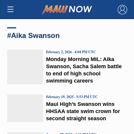
×
#Aika Swanson
February 2, 2026 · 4:04 PM UTC
Monday Morning MIL: Aika
Swanson, Sacha Salem battle
to end of high school
swimming careers
February 19, 2025 · 5:53 PM UTC
Maui High’s Swanson wins
HHSAA state swim crown for
second straight season