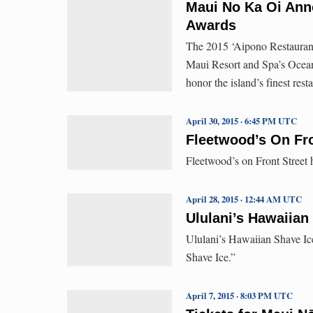
Maui No Ka Oi Ann
Awards
The 2015 ‘Aipono Restauran
Maui Resort and Spa’s Ocean
honor the island’s finest res
April 30, 2015 · 6:45 PM UTC
Fleetwood’s On Fro
Fleetwood’s on Front Street
April 28, 2015 · 12:44 AM UTC
Ululani’s Hawaiia
Ululani’s Hawaiian Shave Ic
Shave Ice.”
April 7, 2015 · 8:03 PM UTC