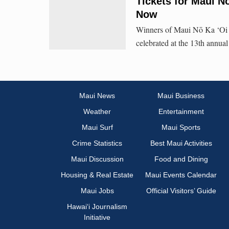
Tickets for Maui N
Now
Winners of Maui Nō Ka ‘Oi M
celebrated at the 13th annu
Maui News
Maui Business
Weather
Entertainment
Maui Surf
Maui Sports
Crime Statistics
Best Maui Activities
Maui Discussion
Food and Dining
Housing & Real Estate
Maui Events Calendar
Maui Jobs
Official Visitors’ Guide
Hawai‘i Journalism
Initiative