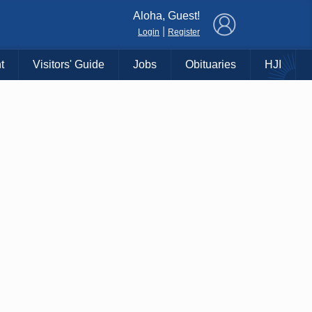
×
Aloha, Guest!
|
Login
Register
t
Visitors' Guide
Jobs
Obituaries
HJI