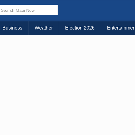
Business
Weather
Election 2026
Entertainmen