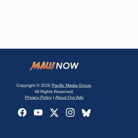
Copyright © 2026
Pacific Media Group
.
All Rights Reserved.
Privacy Policy
|
About Our Ads