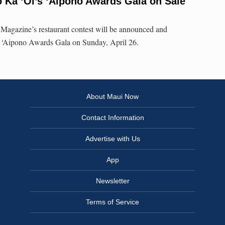
ō Ka ‘Oi’s ‘Aipono Awards Gala on Sale
agazine’s restaurant contest will be announced and
al ‘Aipono Awards Gala on Sunday, April 26.
About Maui Now
Contact Information
Advertise with Us
App
Newsletter
Terms of Service