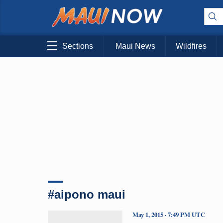
Sections
Maui News
Wildfires
#aipono maui
May 1, 2015 · 7:49 PM UTC