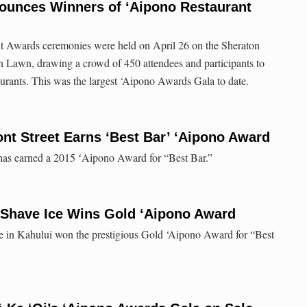
ounces Winners of ‘Aipono Restaurant
t Awards ceremonies were held on April 26 on the Sheraton
 Lawn, drawing a crowd of 450 attendees and participants to
taurants. This was the largest ‘Aipono Awards Gala to date.
nt Street Earns ‘Best Bar’ ʻAipono Award
 has earned a 2015 ʻAipono Award for “Best Bar.”
n Shave Ice Wins Gold ‘Aipono Award
e in Kahului won the prestigious Gold ‘Aipono Award for “Best