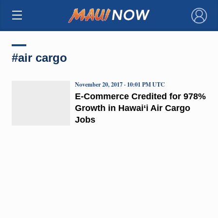
×
#air cargo
November 20, 2017 · 10:01 PM UTC
E-Commerce Credited for 978%
Growth in Hawai‘i Air Cargo
Jobs