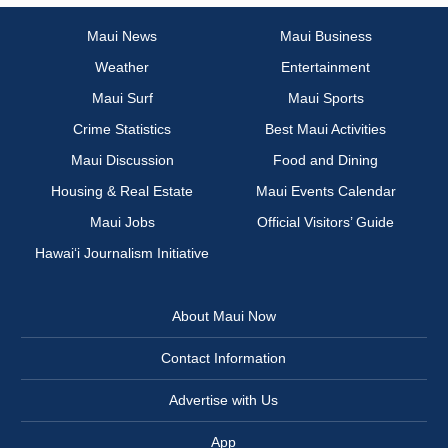
Maui News
Maui Business
Weather
Entertainment
Maui Surf
Maui Sports
Crime Statistics
Best Maui Activities
Maui Discussion
Food and Dining
Housing & Real Estate
Maui Events Calendar
Maui Jobs
Official Visitors’ Guide
Hawai‘i Journalism Initiative
About Maui Now
Contact Information
Advertise with Us
App