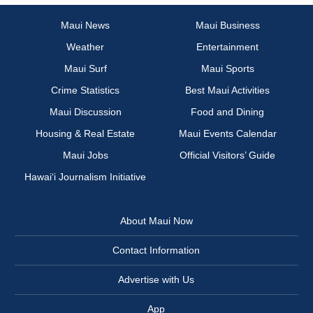
Maui News
Maui Business
Weather
Entertainment
Maui Surf
Maui Sports
Crime Statistics
Best Maui Activities
Maui Discussion
Food and Dining
Housing & Real Estate
Maui Events Calendar
Maui Jobs
Official Visitors’ Guide
Hawai‘i Journalism Initiative
About Maui Now
Contact Information
Advertise with Us
App