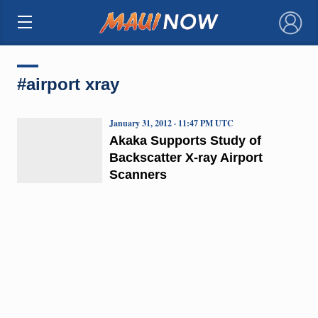
×
#airport xray
January 31, 2012 · 11:47 PM UTC
Akaka Supports Study of
Backscatter X-ray Airport
Scanners