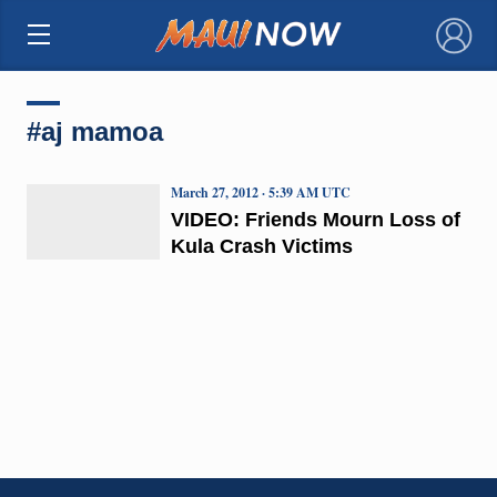
×
#aj mamoa
March 27, 2012 · 5:39 AM UTC
VIDEO: Friends Mourn Loss of
Kula Crash Victims