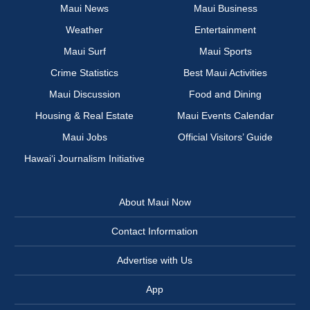
Maui News
Maui Business
Weather
Entertainment
Maui Surf
Maui Sports
Crime Statistics
Best Maui Activities
Maui Discussion
Food and Dining
Housing & Real Estate
Maui Events Calendar
Maui Jobs
Official Visitors’ Guide
Hawai‘i Journalism Initiative
About Maui Now
Contact Information
Advertise with Us
App