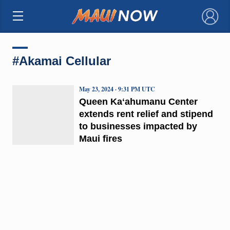
×
#Akamai Cellular
May 23, 2024 · 9:31 PM UTC
Queen Kaʻahumanu Center
extends rent relief and stipend
to businesses impacted by
Maui fires