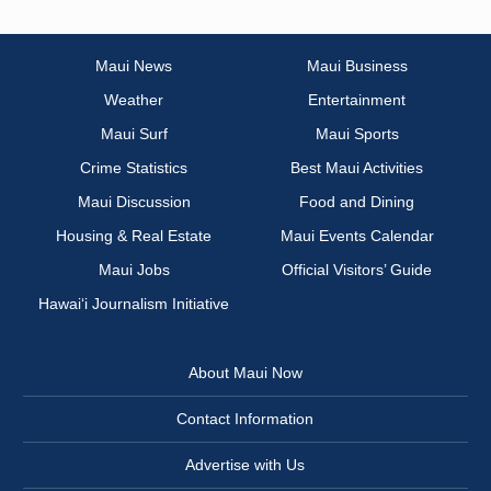
Maui News
Maui Business
Weather
Entertainment
Maui Surf
Maui Sports
Crime Statistics
Best Maui Activities
Maui Discussion
Food and Dining
Housing & Real Estate
Maui Events Calendar
Maui Jobs
Official Visitors’ Guide
Hawai‘i Journalism Initiative
About Maui Now
Contact Information
Advertise with Us