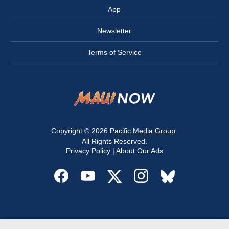
App
Newsletter
Terms of Service
Copyright © 2026
Pacific Media Group
.
All Rights Reserved.
Privacy Policy
|
About Our Ads