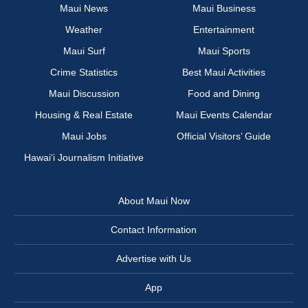
Maui News
Maui Business
Weather
Entertainment
Maui Surf
Maui Sports
Crime Statistics
Best Maui Activities
Maui Discussion
Food and Dining
Housing & Real Estate
Maui Events Calendar
Maui Jobs
Official Visitors’ Guide
Hawai‘i Journalism Initiative
About Maui Now
Contact Information
Advertise with Us
App