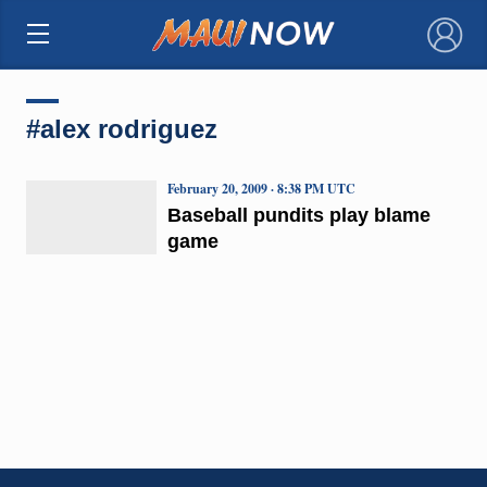
×
#alex rodriguez
February 20, 2009 · 8:38 PM UTC
Baseball pundits play blame
game