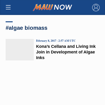
×
#algae biomass
February 8, 2017 · 2:57 AM UTC
Kona’s Cellana and Living Ink
Join in Development of Algae
Inks