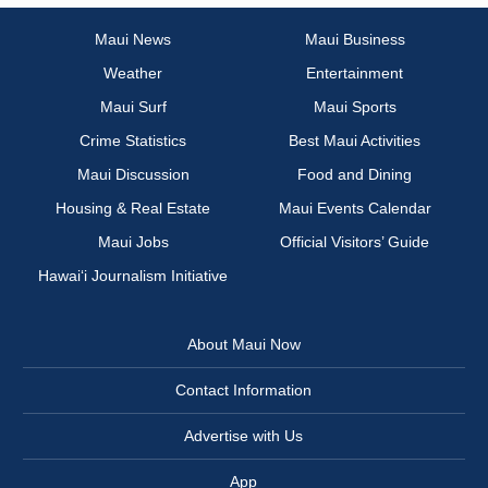
Maui News
Maui Business
Weather
Entertainment
Maui Surf
Maui Sports
Crime Statistics
Best Maui Activities
Maui Discussion
Food and Dining
Housing & Real Estate
Maui Events Calendar
Maui Jobs
Official Visitors’ Guide
Hawai‘i Journalism Initiative
About Maui Now
Contact Information
Advertise with Us
App