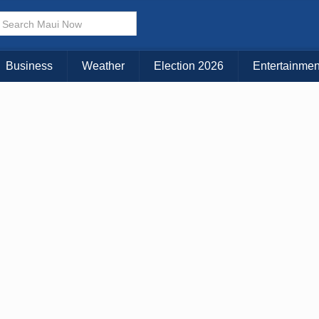
× CLOSE MENU
Choose Your Island:
Business
Weather
Election 2026
Entertainmen
KAUAI
MAUI
BIG ISLAND