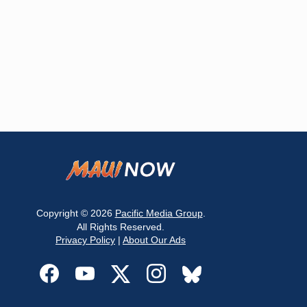
Copyright © 2026
Pacific Media Group
.
All Rights Reserved.
Privacy Policy
|
About Our Ads