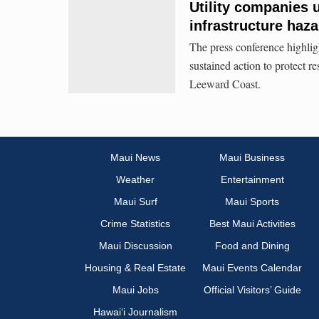
Utility companies u
infrastructure haz
The press conference highli
sustained action to protect re
Leeward Coast.
Maui News
Maui Business
Weather
Entertainment
Maui Surf
Maui Sports
Crime Statistics
Best Maui Activities
Maui Discussion
Food and Dining
Housing & Real Estate
Maui Events Calendar
Maui Jobs
Official Visitors’ Guide
Hawai‘i Journalism