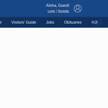
×
Aloha, Guest!
|
Login
Register
t
Visitors' Guide
Jobs
Obituaries
HJI