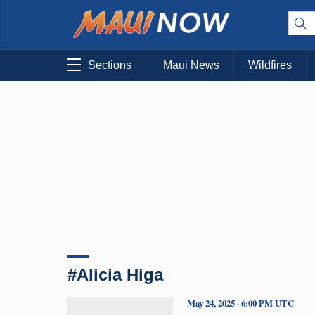
Sections
Maui News
Wildfires
#Alicia Higa
May 24, 2025 · 6:00 PM UTC