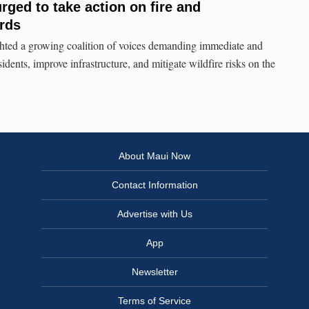
rged to take action on fire and
ards
ghted a growing coalition of voices demanding immediate and
sidents, improve infrastructure, and mitigate wildfire risks on the
About Maui Now
Contact Information
Advertise with Us
App
Newsletter
Terms of Service