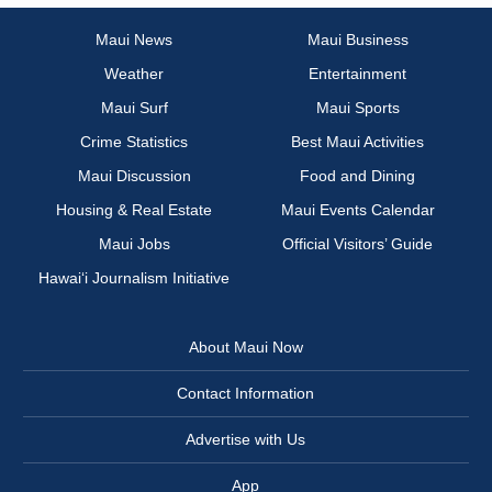
Maui News
Maui Business
Weather
Entertainment
Maui Surf
Maui Sports
Crime Statistics
Best Maui Activities
Maui Discussion
Food and Dining
Housing & Real Estate
Maui Events Calendar
Maui Jobs
Official Visitors’ Guide
Hawai‘i Journalism Initiative
About Maui Now
Contact Information
Advertise with Us
App