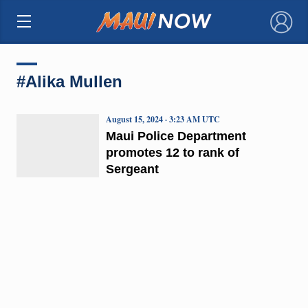
×
#Alika Mullen
August 15, 2024 · 3:23 AM UTC
Maui Police Department
promotes 12 to rank of
Sergeant