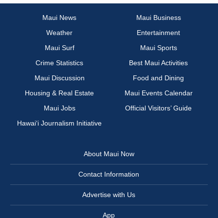
Maui News
Maui Business
Weather
Entertainment
Maui Surf
Maui Sports
Crime Statistics
Best Maui Activities
Maui Discussion
Food and Dining
Housing & Real Estate
Maui Events Calendar
Maui Jobs
Official Visitors’ Guide
Hawai‘i Journalism Initiative
About Maui Now
Contact Information
Advertise with Us
App