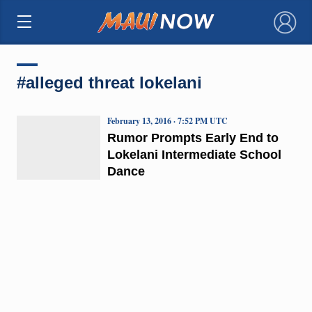
×
#alleged threat lokelani
February 13, 2016 · 7:52 PM UTC
Rumor Prompts Early End to
Lokelani Intermediate School
Dance