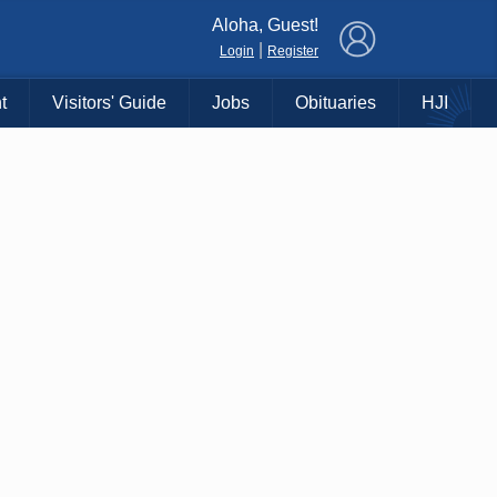
×
Aloha, Guest!
|
Login
Register
t
Visitors' Guide
Jobs
Obituaries
HJI