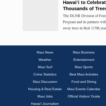
Hawaiʻi to Celebrat
Thousands of Trees
The DLNR Division of Fores
Program and its partners will 
away trees in their 115th ye
Maui News
Maui Business
Weather
Entertainment
Maui Surf
Maui Sports
Crime Statistics
Best Maui Activities
Maui Discussion
Food and Dining
Housing & Real Estate
Maui Events Calendar
Maui Jobs
Official Visitors’ Guide
Hawai‘i Journalism