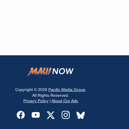
Copyright © 2026
Pacific Media Group
.
All Rights Reserved.
Privacy Policy
|
About Our Ads