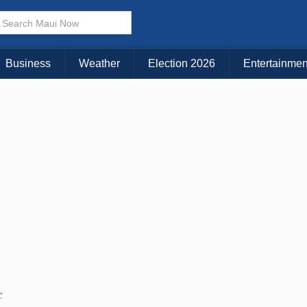
× CLOSE MENU
Choose Your Island:
Business
Weather
Election 2026
Entertainmen
KAUAI
MAUI
BIG ISLAND
C