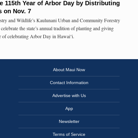
e 115th Year of Arbor Day by Distributing
 on Nov. 7
try and Wildlife’s Kaulunani Urban and Community Forestry
celebrate the state’s annual tradition of planting and giving
ar of celebrating Arbor Day in Hawaiʻi.
About Maui Now
Contact Information
Advertise with Us
App
Newsletter
Terms of Service