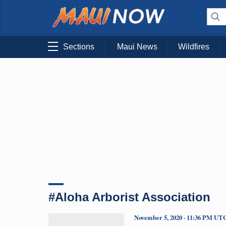
Sections
Maui News
Wildfires
#Aloha Arborist Association
November 5, 2020 · 11:36 PM UT