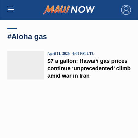
×
#Aloha gas
April 11, 2026 · 4:01 PM UTC
$7 a gallon: Hawai‘i gas prices
continue ‘unprecedented’ climb
amid war in Iran