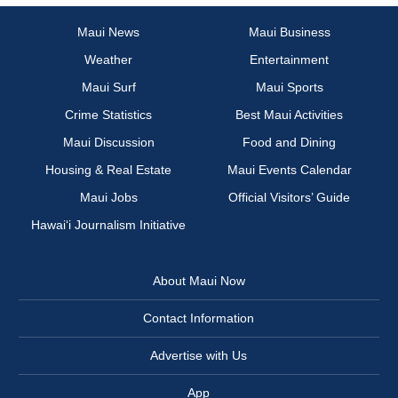
Maui News
Maui Business
Weather
Entertainment
Maui Surf
Maui Sports
Crime Statistics
Best Maui Activities
Maui Discussion
Food and Dining
Housing & Real Estate
Maui Events Calendar
Maui Jobs
Official Visitors’ Guide
Hawai‘i Journalism Initiative
About Maui Now
Contact Information
Advertise with Us
App