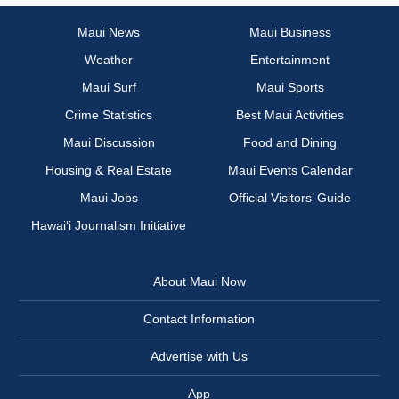
Maui News
Maui Business
Weather
Entertainment
Maui Surf
Maui Sports
Crime Statistics
Best Maui Activities
Maui Discussion
Food and Dining
Housing & Real Estate
Maui Events Calendar
Maui Jobs
Official Visitors’ Guide
Hawai‘i Journalism Initiative
About Maui Now
Contact Information
Advertise with Us
App