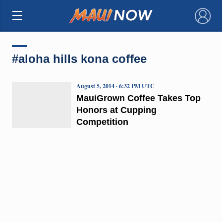
×
#aloha hills kona coffee
August 5, 2014 · 6:32 PM UTC
MauiGrown Coffee Takes Top
Honors at Cupping
Competition