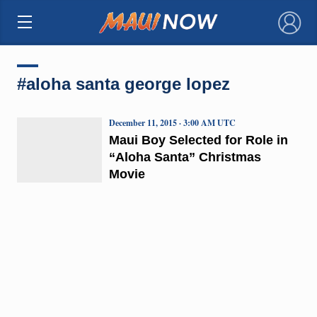
×
#aloha santa george lopez
December 11, 2015 · 3:00 AM UTC
Maui Boy Selected for Role in
“Aloha Santa” Christmas
Movie