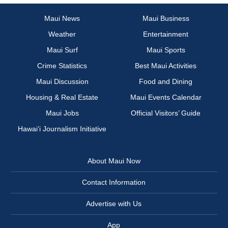
Maui News
Maui Business
Weather
Entertainment
Maui Surf
Maui Sports
Crime Statistics
Best Maui Activities
Maui Discussion
Food and Dining
Housing & Real Estate
Maui Events Calendar
Maui Jobs
Official Visitors’ Guide
Hawai‘i Journalism Initiative
About Maui Now
Contact Information
Advertise with Us
App