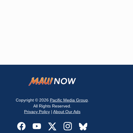
Copyright © 2026
Pacific Media Group
.
All Rights Reserved.
Privacy Policy
|
About Our Ads