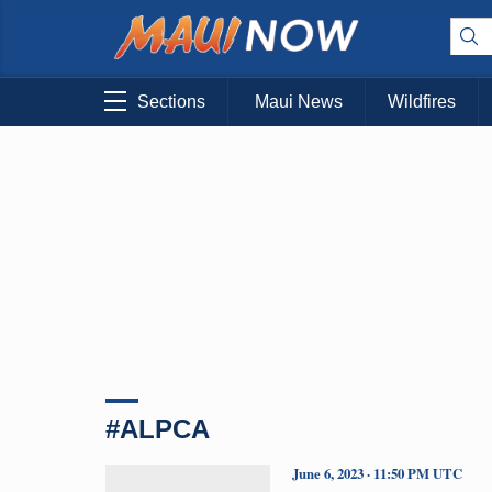
Sections
Maui News
Wildfires
#ALPCA
June 6, 2023 · 11:50 PM UTC