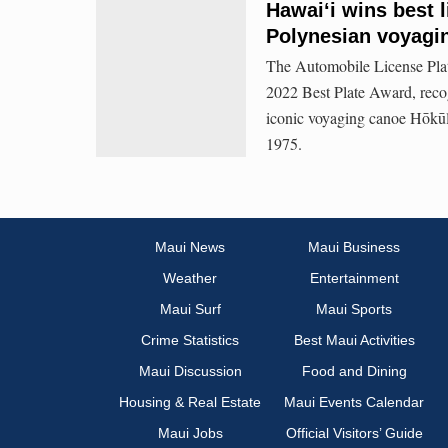
Hawaiʻi wins best l
Polynesian voyagi
The Automobile License Plat
2022 Best Plate Award, reco
iconic voyaging canoe Hōkūle‘
1975.
Maui News
Maui Business
Weather
Entertainment
Maui Surf
Maui Sports
Crime Statistics
Best Maui Activities
Maui Discussion
Food and Dining
Housing & Real Estate
Maui Events Calendar
Maui Jobs
Official Visitors’ Guide