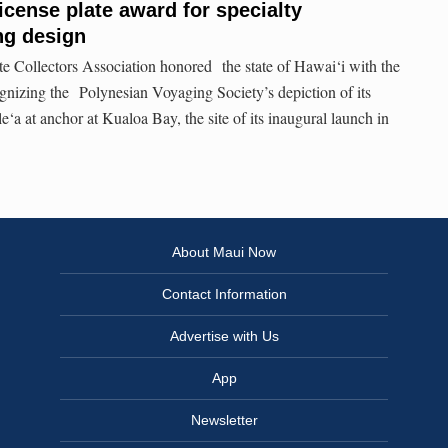
icense plate award for specialty
ng design
e Collectors Association honored the state of Hawai‘i with the
gnizing the Polynesian Voyaging Society’s depiction of its
a at anchor at Kualoa Bay, the site of its inaugural launch in
About Maui Now
Contact Information
Advertise with Us
App
Newsletter