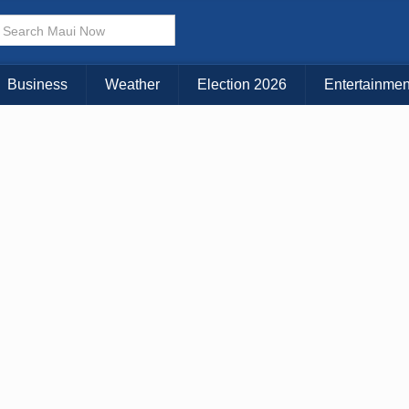
× CLOSE MENU
Choose Your Island:
Business
Weather
Election 2026
Entertainmen
KAUAI
MAUI
BIG ISLAND