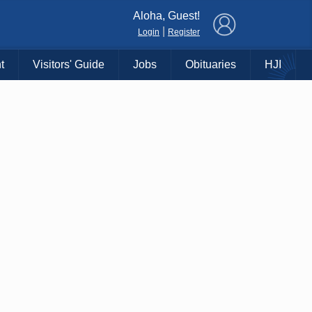
×
Aloha, Guest!
|
Login
Register
t
Visitors' Guide
Jobs
Obituaries
HJI