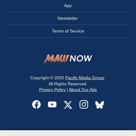
App
Newsletter
Terms of Service
Copyright © 2026
Pacific Media Group
.
All Rights Reserved.
Privacy Policy
|
About Our Ads