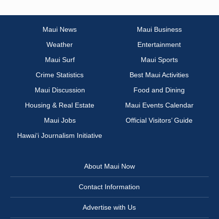
Maui News
Maui Business
Weather
Entertainment
Maui Surf
Maui Sports
Crime Statistics
Best Maui Activities
Maui Discussion
Food and Dining
Housing & Real Estate
Maui Events Calendar
Maui Jobs
Official Visitors’ Guide
Hawai‘i Journalism Initiative
About Maui Now
Contact Information
Advertise with Us