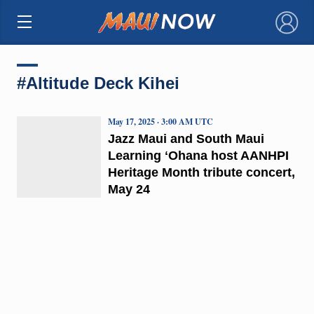
×
#Altitude Deck Kihei
May 17, 2025 · 3:00 AM UTC
Jazz Maui and South Maui
Learning ʻOhana host AANHPI
Heritage Month tribute concert,
May 24