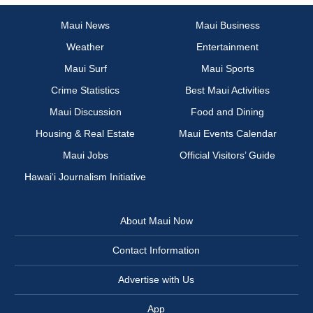
Maui News
Maui Business
Weather
Entertainment
Maui Surf
Maui Sports
Crime Statistics
Best Maui Activities
Maui Discussion
Food and Dining
Housing & Real Estate
Maui Events Calendar
Maui Jobs
Official Visitors’ Guide
Hawai‘i Journalism Initiative
About Maui Now
Contact Information
Advertise with Us
App