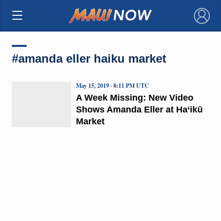
×
#amanda eller haiku market
May 15, 2019 · 8:11 PM UTC
A Week Missing: New Video
Shows Amanda Eller at Ha‘ikū
Market