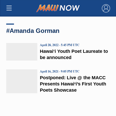
×
#Amanda Gorman
April 28, 2022 · 5:45 PM UTC
Hawaiʻi Youth Poet Laureate to
be announced
April 16, 2021 · 9:05 PM UTC
Postponed: Live @ the MACC
Presents Hawai‘i’s First Youth
Poets Showcase