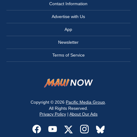
Contact Information
Advertise with Us
App
Newsletter
Terms of Service
Copyright © 2026
Pacific Media Group
.
All Rights Reserved.
Privacy Policy
|
About Our Ads