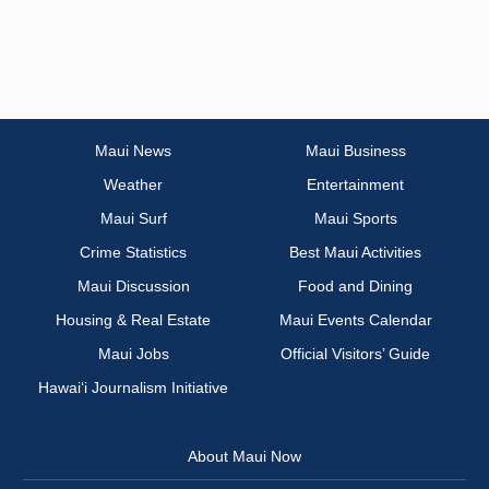
Maui News
Maui Business
Weather
Entertainment
Maui Surf
Maui Sports
Crime Statistics
Best Maui Activities
Maui Discussion
Food and Dining
Housing & Real Estate
Maui Events Calendar
Maui Jobs
Official Visitors’ Guide
Hawai‘i Journalism Initiative
About Maui Now