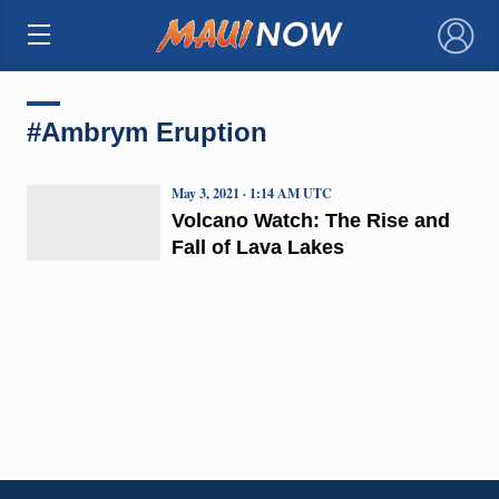
×
#Ambrym Eruption
May 3, 2021 · 1:14 AM UTC
Volcano Watch: The Rise and
Fall of Lava Lakes