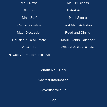
Maui News
Maui Business
Weather
Entertainment
Maui Surf
Maui Sports
Crime Statistics
Best Maui Activities
Maui Discussion
Food and Dining
Housing & Real Estate
Maui Events Calendar
Maui Jobs
Official Visitors’ Guide
Hawai‘i Journalism Initiative
About Maui Now
Contact Information
Advertise with Us
App