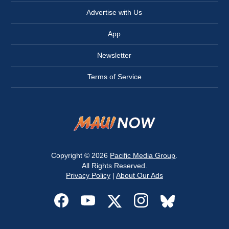
Advertise with Us
App
Newsletter
Terms of Service
Copyright © 2026
Pacific Media Group
.
All Rights Reserved.
Privacy Policy
|
About Our Ads