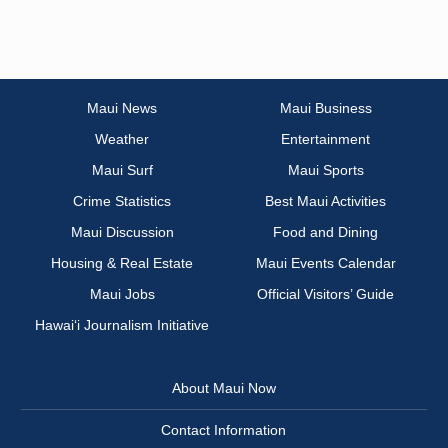
Maui News
Maui Business
Weather
Entertainment
Maui Surf
Maui Sports
Crime Statistics
Best Maui Activities
Maui Discussion
Food and Dining
Housing & Real Estate
Maui Events Calendar
Maui Jobs
Official Visitors’ Guide
Hawai‘i Journalism Initiative
About Maui Now
Contact Information