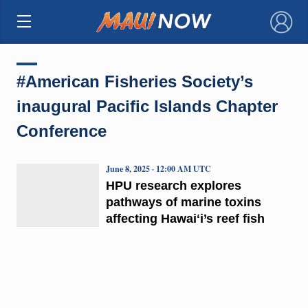
×
#American Fisheries Society’s
inaugural Pacific Islands Chapter
Conference
June 8, 2025 · 12:00 AM UTC
HPU research explores
pathways of marine toxins
affecting Hawaiʻi’s reef fish