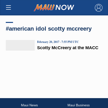
×
#american idol scotty mccreery
February 20, 2017 · 7:55 PM UTC
Scotty McCreery at the MACC
Maui News
Maui Business