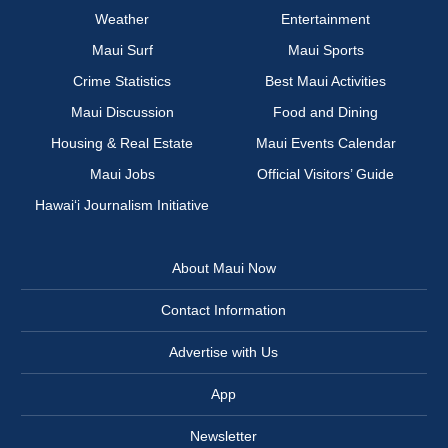
Weather
Entertainment
Maui Surf
Maui Sports
Crime Statistics
Best Maui Activities
Maui Discussion
Food and Dining
Housing & Real Estate
Maui Events Calendar
Maui Jobs
Official Visitors’ Guide
Hawai‘i Journalism Initiative
About Maui Now
Contact Information
Advertise with Us
App
Newsletter