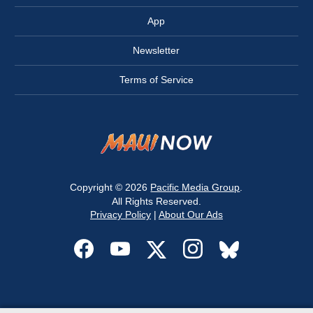
App
Newsletter
Terms of Service
Copyright © 2026
Pacific Media Group
.
All Rights Reserved.
Privacy Policy
|
About Our Ads