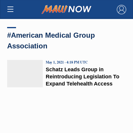
×
#American Medical Group
Association
May 1, 2021 · 4:18 PM UTC
Schatz Leads Group in
Reintroducing Legislation To
Expand Telehealth Access