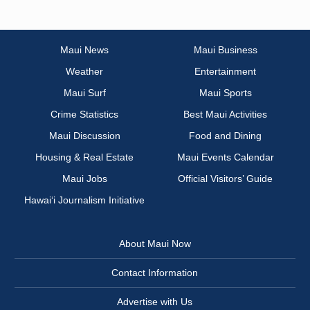
Maui News
Maui Business
Weather
Entertainment
Maui Surf
Maui Sports
Crime Statistics
Best Maui Activities
Maui Discussion
Food and Dining
Housing & Real Estate
Maui Events Calendar
Maui Jobs
Official Visitors’ Guide
Hawai‘i Journalism Initiative
About Maui Now
Contact Information
Advertise with Us