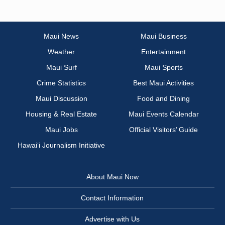
Maui News
Maui Business
Weather
Entertainment
Maui Surf
Maui Sports
Crime Statistics
Best Maui Activities
Maui Discussion
Food and Dining
Housing & Real Estate
Maui Events Calendar
Maui Jobs
Official Visitors’ Guide
Hawai‘i Journalism Initiative
About Maui Now
Contact Information
Advertise with Us