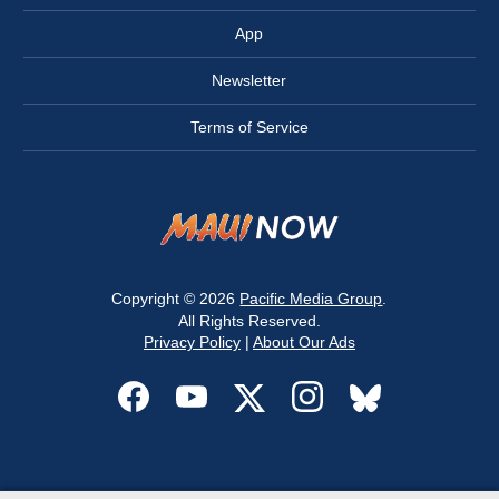
App
Newsletter
Terms of Service
Copyright © 2026
Pacific Media Group
.
All Rights Reserved.
Privacy Policy
|
About Our Ads