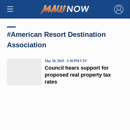
×
#American Resort Destination
Association
May 28, 2025 · 5:30 PM UTC
Council hears support for
proposed real property tax
rates