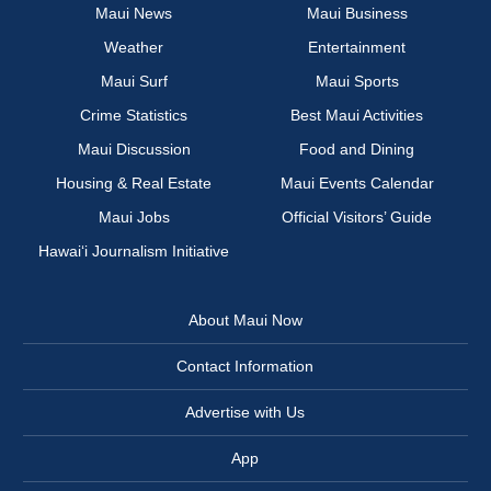
Maui News
Maui Business
Weather
Entertainment
Maui Surf
Maui Sports
Crime Statistics
Best Maui Activities
Maui Discussion
Food and Dining
Housing & Real Estate
Maui Events Calendar
Maui Jobs
Official Visitors’ Guide
Hawai‘i Journalism Initiative
About Maui Now
Contact Information
Advertise with Us
App