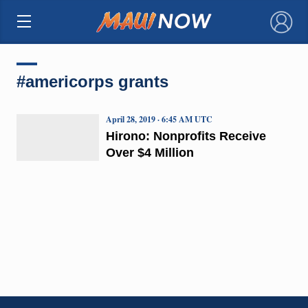
×
#americorps grants
April 28, 2019 · 6:45 AM UTC
Hirono: Nonprofits Receive
Over $4 Million