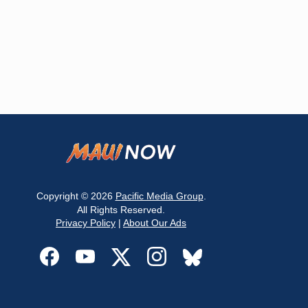
Copyright © 2026
Pacific Media Group
.
All Rights Reserved.
Privacy Policy
|
About Our Ads