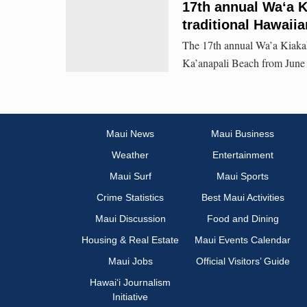
17th annual Waʻa Ki
traditional Hawaiia
The 17th annual Wa’a Kiakah
Ka’anapali Beach from June 
Maui News
Maui Business
Weather
Entertainment
Maui Surf
Maui Sports
Crime Statistics
Best Maui Activities
Maui Discussion
Food and Dining
Housing & Real Estate
Maui Events Calendar
Maui Jobs
Official Visitors’ Guide
Hawai‘i Journalism
Initiative