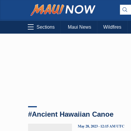
Sections
Maui News
Wildfires
#Ancient Hawaiian Canoe
May 28, 2023 · 12:15 AM UTC