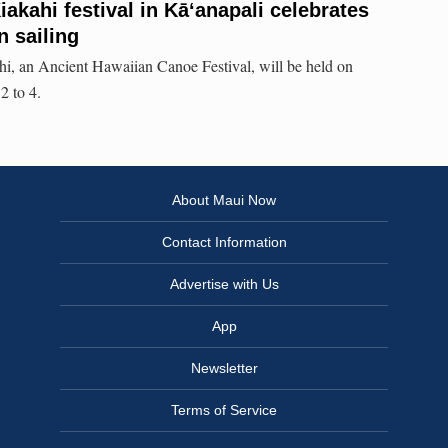
akahi festival in Kāʻanapali celebrates
n sailing
i, an Ancient Hawaiian Canoe Festival, will be held on
2 to 4.
About Maui Now
Contact Information
Advertise with Us
App
Newsletter
Terms of Service