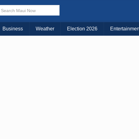
× CLOSE MENU
Choose Your Island:
Business
Weather
Election 2026
Entertainmen
KAUAI
MAUI
BIG ISLAND