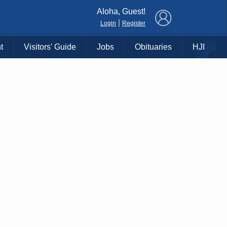
×
Aloha, Guest!
|
Login
Register
t
Visitors' Guide
Jobs
Obituaries
HJI