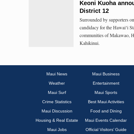
Keoni Kuoha annou
District 12
Surrounded by supporters o
candidacy for the Hawaiʻi St
communities of Makawao, Hāl
Kahikinui.
Maui News
Maui Business
Weather
Entertainment
Maui Surf
Maui Sports
Crime Statistics
Best Maui Activities
Maui Discussion
Food and Dining
Housing & Real Estate
Maui Events Calendar
Maui Jobs
Official Visitors’ Guide