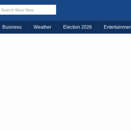
× CLOSE MENU
Choose Your Island:
Business
Weather
Election 2026
Entertainmen
KAUAI
MAUI
BIG ISLAND