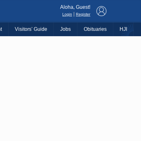
×
Aloha, Guest!
|
Login
Register
t
Visitors' Guide
Jobs
Obituaries
HJI