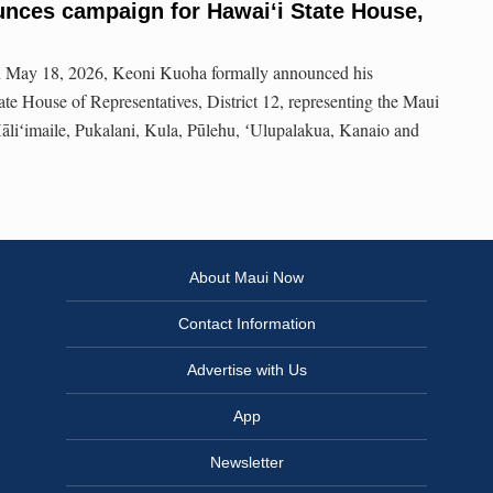
nces campaign for Hawaiʻi State House,
n May 18, 2026, Keoni Kuoha formally announced his
ate House of Representatives, District 12, representing the Maui
iʻimaile, Pukalani, Kula, Pūlehu, ʻUlupalakua, Kanaio and
About Maui Now
Contact Information
Advertise with Us
App
Newsletter