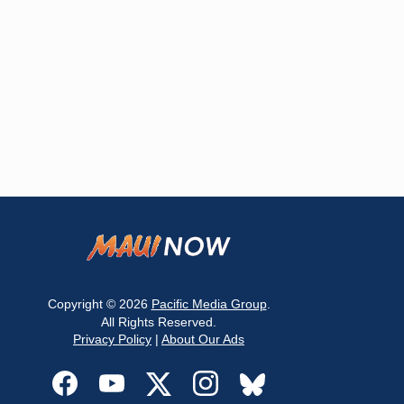
Copyright © 2026
Pacific Media Group
.
All Rights Reserved.
Privacy Policy
|
About Our Ads