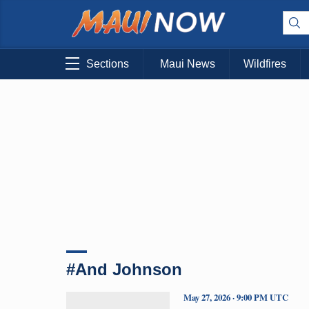
Sections
Maui News
Wildfires
#And Johnson
May 27, 2026 · 9:00 PM UTC