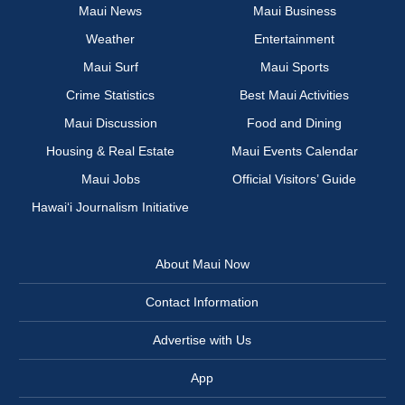
Maui News
Maui Business
Weather
Entertainment
Maui Surf
Maui Sports
Crime Statistics
Best Maui Activities
Maui Discussion
Food and Dining
Housing & Real Estate
Maui Events Calendar
Maui Jobs
Official Visitors’ Guide
Hawai‘i Journalism Initiative
About Maui Now
Contact Information
Advertise with Us
App