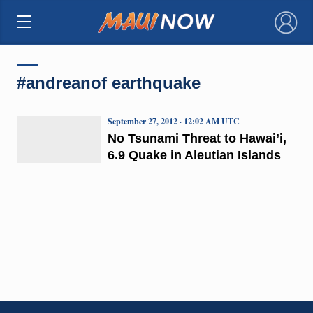
×
#andreanof earthquake
September 27, 2012 · 12:02 AM UTC
No Tsunami Threat to Hawai’i,
6.9 Quake in Aleutian Islands