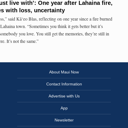
st live with’: One year after Lahaina fire,
s with loss, uncertainty
ess,” said Kā‘eo Blas, reflecting on one year since a fire burned
haina town. “Sometimes you think it gets better but it’s
 somebody you love. You still get the memories, they’re still in
re. It’s not the same.”
About Maui Now
Contact Information
Advertise with Us
App
Newsletter