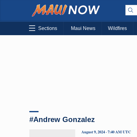
Sections
Maui News
Wildfires
#Andrew Gonzalez
August 9, 2024 · 7:40 AM UTC