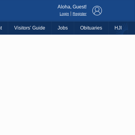
×
Aloha, Guest!
|
Login
Register
t
Visitors' Guide
Jobs
Obituaries
HJI