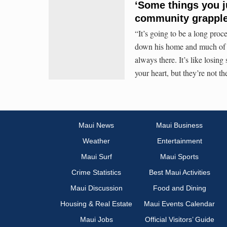
‘Some things you ju
community grapple
“It’s going to be a long proc
down his home and much of La
always there. It’s like losing
your heart, but they’re not the
Maui News
Maui Business
Weather
Entertainment
Maui Surf
Maui Sports
Crime Statistics
Best Maui Activities
Maui Discussion
Food and Dining
Housing & Real Estate
Maui Events Calendar
Maui Jobs
Official Visitors’ Guide