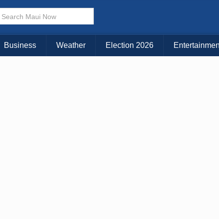
× CLOSE MENU
Choose Your Island:
Business
Weather
Election 2026
Entertainmen
KAUAI
MAUI
BIG ISLAND