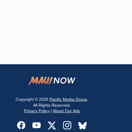
Copyright © 2026
Pacific Media Group
.
All Rights Reserved.
Privacy Policy
|
About Our Ads