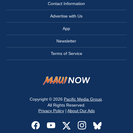
Contact Information
Advertise with Us
App
Newsletter
Terms of Service
Copyright © 2026
Pacific Media Group
.
All Rights Reserved.
Privacy Policy
|
About Our Ads