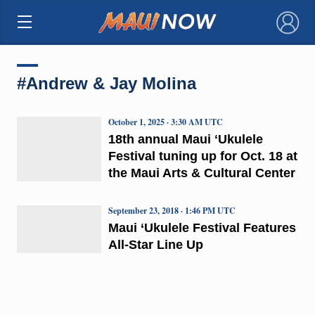
×
#Andrew & Jay Molina
October 1, 2025 · 3:30 AM UTC
18th annual Maui ʻUkulele
Festival tuning up for Oct. 18 at
the Maui Arts & Cultural Center
September 23, 2018 · 1:46 PM UTC
Maui ‘Ukulele Festival Features
All-Star Line Up