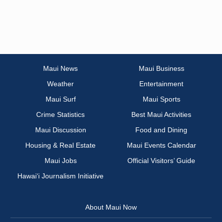
Maui News
Maui Business
Weather
Entertainment
Maui Surf
Maui Sports
Crime Statistics
Best Maui Activities
Maui Discussion
Food and Dining
Housing & Real Estate
Maui Events Calendar
Maui Jobs
Official Visitors’ Guide
Hawai‘i Journalism Initiative
About Maui Now