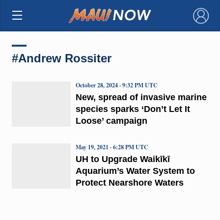
×
#Andrew Rossiter
October 28, 2024 · 9:32 PM UTC
New, spread of invasive marine
species sparks ‘Don’t Let It
Loose’ campaign
May 19, 2021 · 6:28 PM UTC
UH to Upgrade Waikīkī
Aquarium’s Water System to
Protect Nearshore Waters