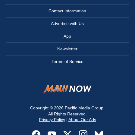
Contact Information
Advertise with Us
App
Newsletter
Terms of Service
Copyright © 2026
Pacific Media Group
.
All Rights Reserved.
Privacy Policy
|
About Our Ads