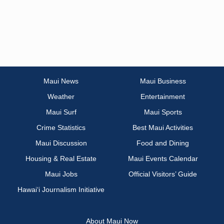
Maui News
Maui Business
Weather
Entertainment
Maui Surf
Maui Sports
Crime Statistics
Best Maui Activities
Maui Discussion
Food and Dining
Housing & Real Estate
Maui Events Calendar
Maui Jobs
Official Visitors’ Guide
Hawai‘i Journalism Initiative
About Maui Now