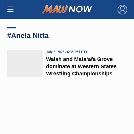
×
#Anela Nitta
July 5, 2025 · 6:35 PM UTC
Walsh and Mataʻafa Grove
dominate at Western States
Wrestling Championships