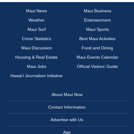
Maui News
Maui Business
Weather
Entertainment
Maui Surf
Maui Sports
Crime Statistics
Best Maui Activities
Maui Discussion
Food and Dining
Housing & Real Estate
Maui Events Calendar
Maui Jobs
Official Visitors’ Guide
Hawai‘i Journalism Initiative
About Maui Now
Contact Information
Advertise with Us
App