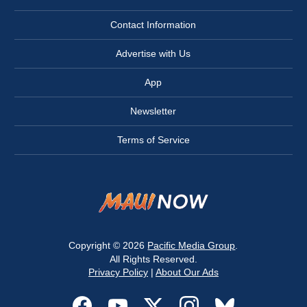
Contact Information
Advertise with Us
App
Newsletter
Terms of Service
Copyright © 2026
Pacific Media Group
.
All Rights Reserved.
Privacy Policy
|
About Our Ads