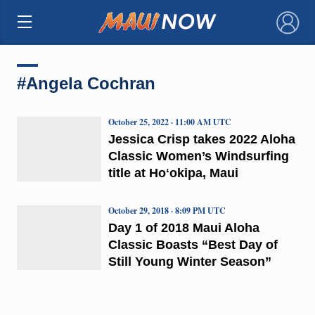
×
#Angela Cochran
October 25, 2022 · 11:00 AM UTC
Jessica Crisp takes 2022 Aloha
Classic Women’s Windsurfing
title at Hoʻokipa, Maui
October 29, 2018 · 8:09 PM UTC
Day 1 of 2018 Maui Aloha
Classic Boasts “Best Day of
Still Young Winter Season”