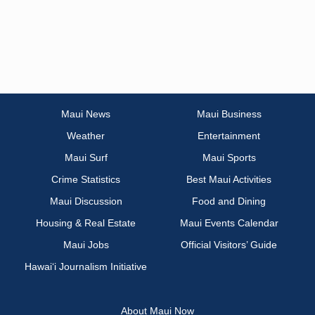
Maui News
Maui Business
Weather
Entertainment
Maui Surf
Maui Sports
Crime Statistics
Best Maui Activities
Maui Discussion
Food and Dining
Housing & Real Estate
Maui Events Calendar
Maui Jobs
Official Visitors’ Guide
Hawai‘i Journalism Initiative
About Maui Now