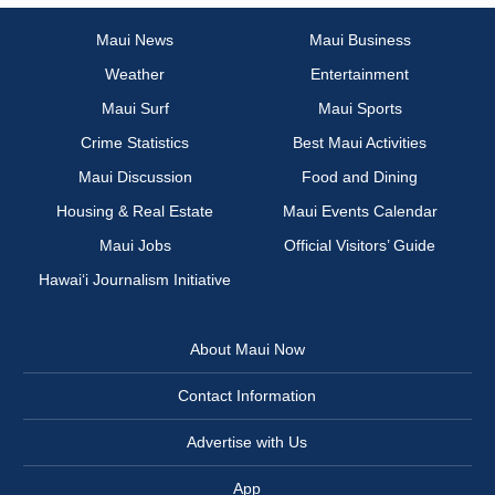
Maui News
Maui Business
Weather
Entertainment
Maui Surf
Maui Sports
Crime Statistics
Best Maui Activities
Maui Discussion
Food and Dining
Housing & Real Estate
Maui Events Calendar
Maui Jobs
Official Visitors’ Guide
Hawai‘i Journalism Initiative
About Maui Now
Contact Information
Advertise with Us
App