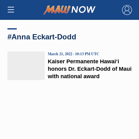
×
#Anna Eckart-Dodd
March 21, 2022 · 10:13 PM UTC
Kaiser Permanente Hawaiʻi
honors Dr. Eckart-Dodd of Maui
with national award