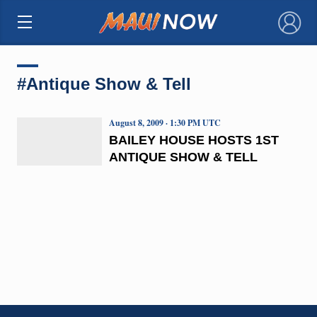
×
#Antique Show & Tell
August 8, 2009 · 1:30 PM UTC
BAILEY HOUSE HOSTS 1ST
ANTIQUE SHOW & TELL