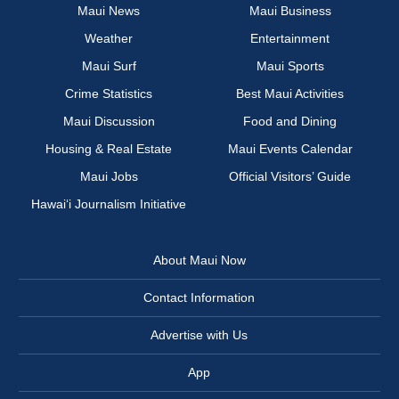
Maui News
Maui Business
Weather
Entertainment
Maui Surf
Maui Sports
Crime Statistics
Best Maui Activities
Maui Discussion
Food and Dining
Housing & Real Estate
Maui Events Calendar
Maui Jobs
Official Visitors’ Guide
Hawai‘i Journalism Initiative
About Maui Now
Contact Information
Advertise with Us
App