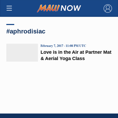
×
#aphrodisiac
February 7, 2017 · 11:08 PM UTC
Love is in the Air at Partner Mat
& Aerial Yoga Class