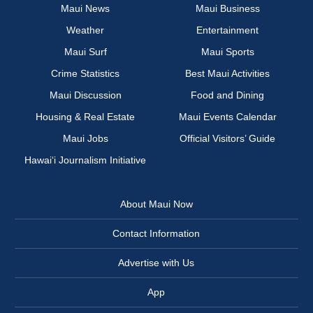
Maui News
Maui Business
Weather
Entertainment
Maui Surf
Maui Sports
Crime Statistics
Best Maui Activities
Maui Discussion
Food and Dining
Housing & Real Estate
Maui Events Calendar
Maui Jobs
Official Visitors’ Guide
Hawai‘i Journalism Initiative
About Maui Now
Contact Information
Advertise with Us
App