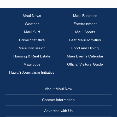
Maui News
Maui Business
Weather
Entertainment
Maui Surf
Maui Sports
Crime Statistics
Best Maui Activities
Maui Discussion
Food and Dining
Housing & Real Estate
Maui Events Calendar
Maui Jobs
Official Visitors’ Guide
Hawai‘i Journalism Initiative
About Maui Now
Contact Information
Advertise with Us