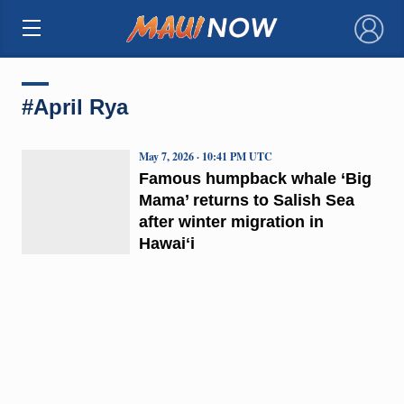
×
#April Rya
May 7, 2026 · 10:41 PM UTC
Famous humpback whale ‘Big
Mama’ returns to Salish Sea
after winter migration in
Hawaiʻi