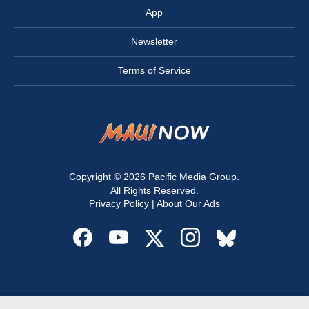
App
Newsletter
Terms of Service
Copyright © 2026
Pacific Media Group
.
All Rights Reserved.
Privacy Policy
|
About Our Ads