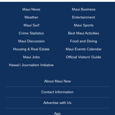
Maui News
Maui Business
Weather
Entertainment
Maui Surf
Maui Sports
Crime Statistics
Best Maui Activities
Maui Discussion
Food and Dining
Housing & Real Estate
Maui Events Calendar
Maui Jobs
Official Visitors’ Guide
Hawai‘i Journalism Initiative
About Maui Now
Contact Information
Advertise with Us
App