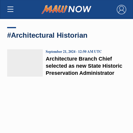
×
#Architectural Historian
September 21, 2024 · 12:50 AM UTC
Architecture Branch Chief
selected as new State Historic
Preservation Administrator