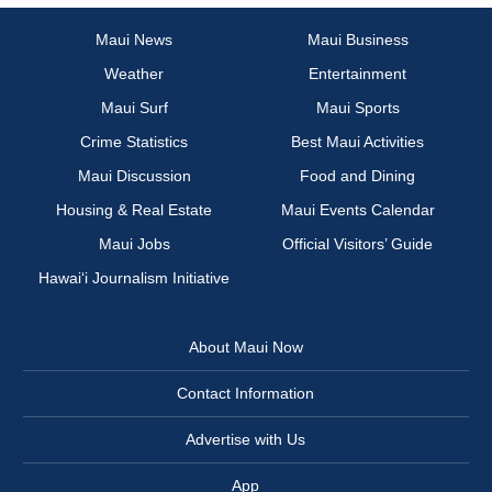
Maui News
Maui Business
Weather
Entertainment
Maui Surf
Maui Sports
Crime Statistics
Best Maui Activities
Maui Discussion
Food and Dining
Housing & Real Estate
Maui Events Calendar
Maui Jobs
Official Visitors’ Guide
Hawai‘i Journalism Initiative
About Maui Now
Contact Information
Advertise with Us
App