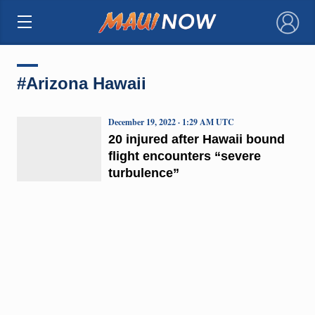
×
#Arizona Hawaii
December 19, 2022 · 1:29 AM UTC
20 injured after Hawaii bound
flight encounters “severe
turbulence”