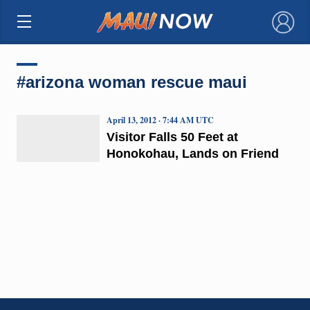
×
#arizona woman rescue maui
April 13, 2012 · 7:44 AM UTC
Visitor Falls 50 Feet at
Honokohau, Lands on Friend