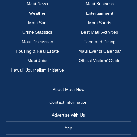
Maui News
Maui Business
Weather
Entertainment
Maui Surf
Maui Sports
Crime Statistics
Best Maui Activities
Maui Discussion
Food and Dining
Housing & Real Estate
Maui Events Calendar
Maui Jobs
Official Visitors’ Guide
Hawai‘i Journalism Initiative
About Maui Now
Contact Information
Advertise with Us
App