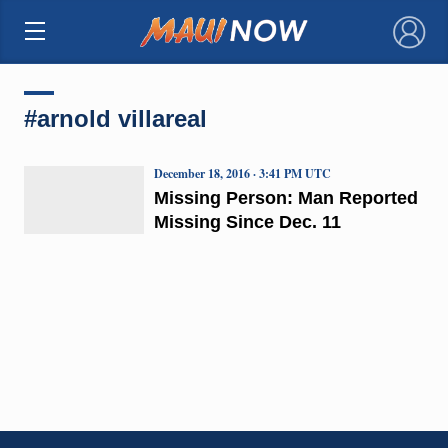
×
#arnold villareal
December 18, 2016 · 3:41 PM UTC
Missing Person: Man Reported
Missing Since Dec. 11