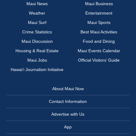
Maui News
Maui Business
Weather
Entertainment
Maui Surf
Maui Sports
Crime Statistics
Best Maui Activities
Maui Discussion
Food and Dining
Housing & Real Estate
Maui Events Calendar
Maui Jobs
Official Visitors’ Guide
Hawai‘i Journalism Initiative
About Maui Now
Contact Information
Advertise with Us
App