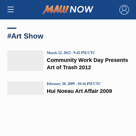
×
#Art Show
March 22, 2012 · 9:42 PM UTC
Community Work Day Presents
Art of Trash 2012
February 20, 2009 · 10:16 PM UTC
Hui Noeau Art Affair 2009