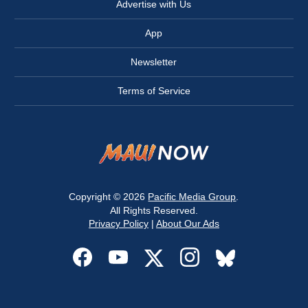
Advertise with Us
App
Newsletter
Terms of Service
Copyright © 2026
Pacific Media Group
.
All Rights Reserved.
Privacy Policy
|
About Our Ads