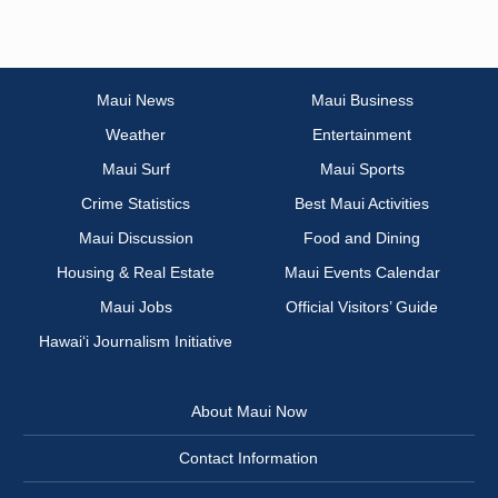
Maui News
Maui Business
Weather
Entertainment
Maui Surf
Maui Sports
Crime Statistics
Best Maui Activities
Maui Discussion
Food and Dining
Housing & Real Estate
Maui Events Calendar
Maui Jobs
Official Visitors’ Guide
Hawai‘i Journalism Initiative
About Maui Now
Contact Information